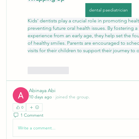
dental paediatrician
Kids' dentists play a crucial role in promoting heal
preventing future oral health issues. By fostering a 
experience from an early age, they help set the foun
of healthy smiles. Parents are encouraged to sched
visits for their children to support their journey to 
Like
Reply
Abinaya Abi
10 days ago
·
joined the group.
0
1 Comment
Write a comment...