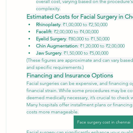
overall cost, varying based on the procedure's
complexity.
Estimated Costs for Facial Surgery in C
Rhinoplasty
: ₹1,00,000 to ₹2,50,000
Facelift
: ₹2,00,000 to ₹4,00,000
Eyelid Surgery
: ₹80,000 to ₹1,50,000
Chin Augmentation
: ₹1,20,000 to ₹2,00,000
Jaw Surgery
: ₹1,50,000 to ₹5,00,000
(These figures are approximate and can vary based 
and specific requirements.)
Financing and Insurance Options
Facial surgeries can be expensive, and financing op
financial strain. While some procedures may be cov
deemed medically necessary, it’s crucial to check wi
Many hospitals offer installment plans or financing
costs more manageable.
Face surgery cost in chennai
Facial surgery can significantly enhance your quality