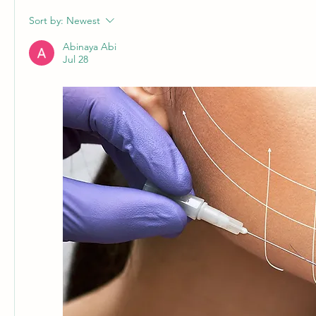
Sort by:
Newest
Abinaya Abi
Jul 28