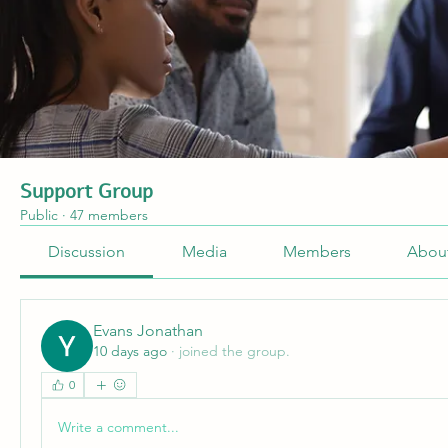
Support Group
Public
·
47 members
Discussion
Media
Members
Abou
Evans Jonathan
10 days ago
·
joined the group.
0
Write a comment...