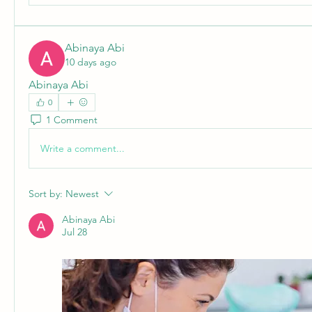
Abinaya Abi
10 days ago
Abinaya Abi
0
1 Comment
Write a comment...
Sort by:
Newest
Abinaya Abi
Jul 28