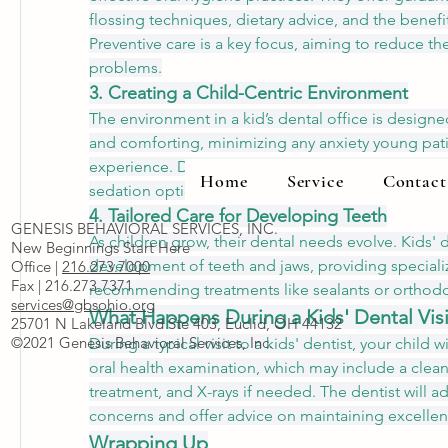
flossing techniques, dietary advice, and the benefits
Preventive care is a key focus, aiming to reduce the 
problems.
3. Creating a Child-Centric Environment
The environment in a kid’s dental office is design
and comforting, minimizing any anxiety young pati
experience. Dentists use age-appropriate language
Home
Service
Contact
sedation options when necessary to ensure a stress-
4. Tailored Care for Developing Teeth
GENESIS BEHAVIORAL SERVICES, INC.
As children grow, their dental needs evolve. Kids' d
New Beginnings Start Here
development of teeth and jaws, providing speciali
Office |
216.273.7000
Fax | 216.273.7371
recommending treatments like sealants or orthodon
services@gbsohio.org
What Happens During a Kids' Dental Visi
25701 N Lakeland Blvd Ste 403, Euclid, OH 44132
©2021 Genesis Behavioral Services, Inc.
During a typical visit to a kids' dentist, your child w
oral health examination, which may include a cleani
treatment, and X-rays if needed. The dentist will ad
concerns and offer advice on maintaining excellen
Wrapping Up