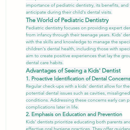
importance of pediatric dentistry, its benefits, and
anticipate during their child's dental visits.
The World of Pediatric Dentistry
Pediatric dentistry focuses on providing expert dent
from infancy through their teenage years. Kids' den
with the skills and knowledge to manage the specif
children's dental health, including those with speci
aim to create positive experiences that lay the gro
dental care habits.
Advantages of Seeing a Kids' Dentist
1. Proactive Identification of Dental Concern
Regular check-ups with a kids' dentist allow for the 
potential dental issues such as cavities, misaligne
conditions. Addressing these concerns early can p
complications later in life.
2. Emphasis on Education and Prevention
Kids' dentists prioritize educating both parents an
effective oral hygiene practices. They offer guida