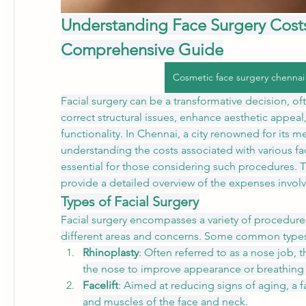
Understanding Face Surgery Costs 
Comprehensive Guide
Cosmetic face surgery chennai
Facial surgery can be a transformative decision, of
correct structural issues, enhance aesthetic appeal, 
functionality. In Chennai, a city renowned for its medi
understanding the costs associated with various faci
essential for those considering such procedures. T
provide a detailed overview of the expenses invol
Types of Facial Surgery
Facial surgery encompasses a variety of procedures
different areas and concerns. Some common types
Rhinoplasty
: Often referred to as a nose job, t
the nose to improve appearance or breathing 
Facelift
: Aimed at reducing signs of aging, a fac
and muscles of the face and neck.