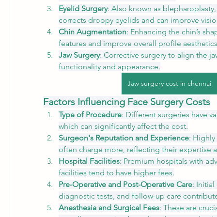
Eyelid Surgery
: Also known as blepharoplasty,
corrects droopy eyelids and can improve visio
Chin Augmentation
: Enhancing the chin’s shap
features and improve overall profile aesthetics
Jaw Surgery
: Corrective surgery to align the j
functionality and appearance.
Jaw surgery cost in chennai
Factors Influencing Face Surgery Costs
Type of Procedure
: Different surgeries have va
which can significantly affect the cost.
Surgeon's Reputation and Experience
: Highl
often charge more, reflecting their expertise 
Hospital Facilities
: Premium hospitals with ad
facilities tend to have higher fees.
Pre-Operative and Post-Operative Care
: Initia
diagnostic tests, and follow-up care contribute 
Anesthesia and Surgical Fees
: These are cruc