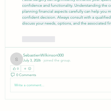
confidence and functionality. Understanding the co
planning financial aspects carefully can help you 
confident decision. Always consult with a qualified 
discuss your needs, options, and the associated fi
Like
Reply
SebastienWilkinson000
July 3, 2026
·
joined the group.
SebastienWilkinson000
0
0 Comments
Write a comment...