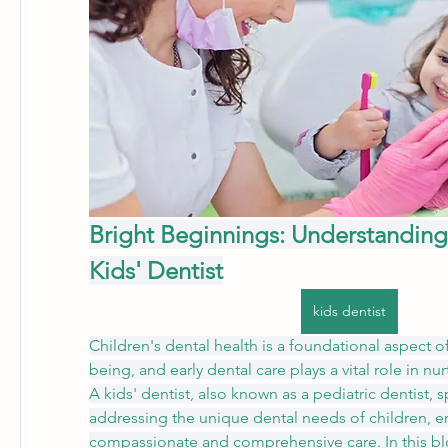
Bright Beginnings: Understanding 
Kids' Dentist
kids dentist
Children's dental health is a foundational aspect of 
being, and early dental care plays a vital role in nur
A kids' dentist, also known as a pediatric dentist, sp
addressing the unique dental needs of children, en
compassionate and comprehensive care. In this blog