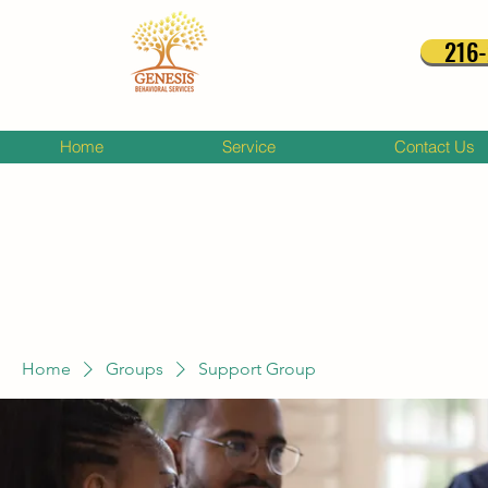
216
Home
Service
Contact Us
Home
Groups
Support Group