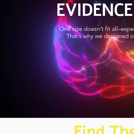
EVIDENCE
One size doesn’t fit all–esp
That’s why we designed ou
Find Th