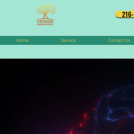
216
Home
Service
Contact Us