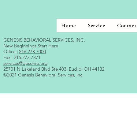
Home
Service
Contact
GENESIS BEHAVIORAL SERVICES, INC.
New Beginnings Start Here
Office |
216.273.7000
Fax | 216.273.7371
services@gbsohio.org
25701 N Lakeland Blvd Ste 403, Euclid, OH 44132
©2021 Genesis Behavioral Services, Inc.