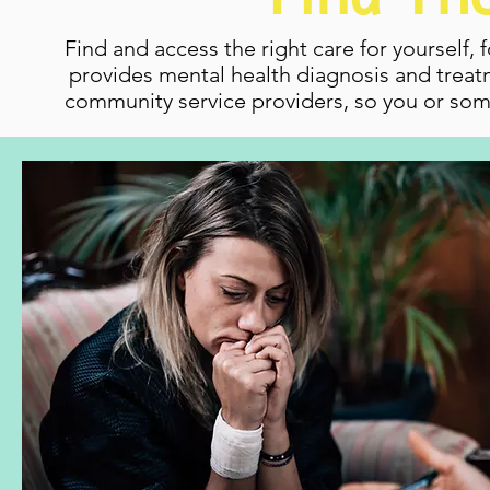
Find and access the right care for yourself, 
provides mental health diagnosis and treatm
community service providers, so you or som