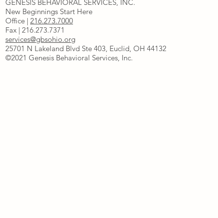
GENESIS BEHAVIORAL SERVICES, INC.
New Beginnings Start Here
Office |
216.273.7000
Fax | 216.273.7371
services@gbsohio.org
25701 N Lakeland Blvd Ste 403, Euclid, OH 44132
©2021 Genesis Behavioral Services, Inc.