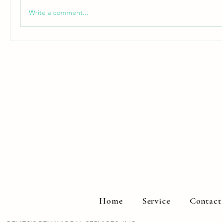
Write a comment...
Home
Service
Contact