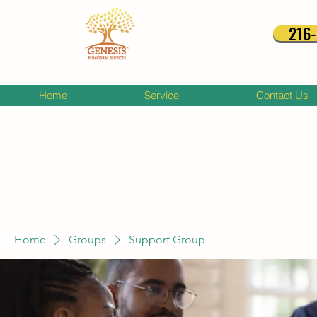
216
Home
Service
Contact Us
Home
Groups
Support Group