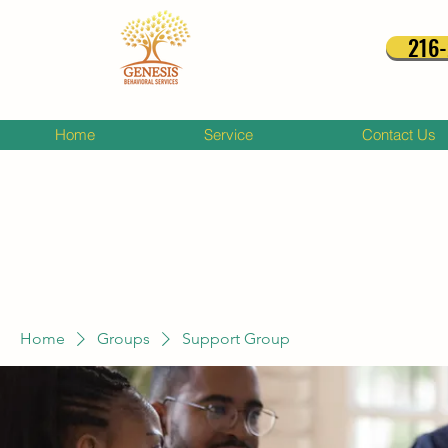
216
Home
Service
Contact Us
Home
Groups
Support Group