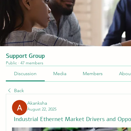
Support Group
Public
·
47 members
Discussion
Media
Members
Abou
Back
Akanksha
August 22, 2025
Industrial Ethernet Market Drivers and Oppo