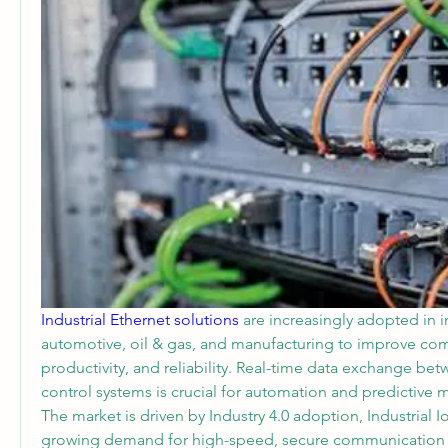
Industrial Ethernet solutions 
are increasingly adopted in in
automotive, oil & gas, and manufacturing to improve com
productivity, and reliability. Real-time data exchange be
control systems is crucial for automation and predictive 
The market is driven by Industry 4.0 adoption, Industrial Io
growing demand for high-speed, secure communication n