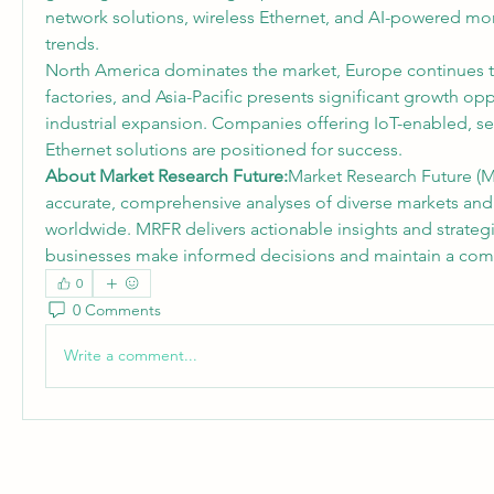
network solutions, wireless Ethernet, and AI-powered mo
trends.
North America dominates the market, Europe continues to 
factories, and Asia-Pacific presents significant growth opp
industrial expansion. Companies offering IoT-enabled, sec
Ethernet solutions are positioned for success.
About Market Research Future:
Market Research Future (M
accurate, comprehensive analyses of diverse markets and
worldwide. MRFR delivers actionable insights and strategi
businesses make informed decisions and maintain a comp
0
0 Comments
Write a comment...