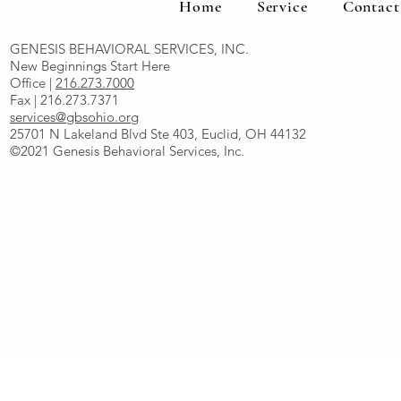
Home
Service
Contact
GENESIS BEHAVIORAL SERVICES, INC.
New Beginnings Start Here
Office |
216.273.7000
Fax | 216.273.7371
services@gbsohio.org
25701 N Lakeland Blvd Ste 403, Euclid, OH 44132
©2021 Genesis Behavioral Services, Inc.