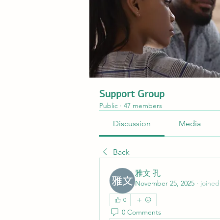
Support Group
Public
·
47 members
Discussion
Media
Back
雅文 孔
November 25, 2025
·
joined
0
0 Comments