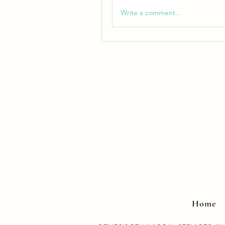
Write a comment...
Home