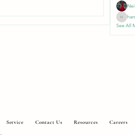
Nei
har
harshkol
See All 
Service
Contact Us
Resources
Careers