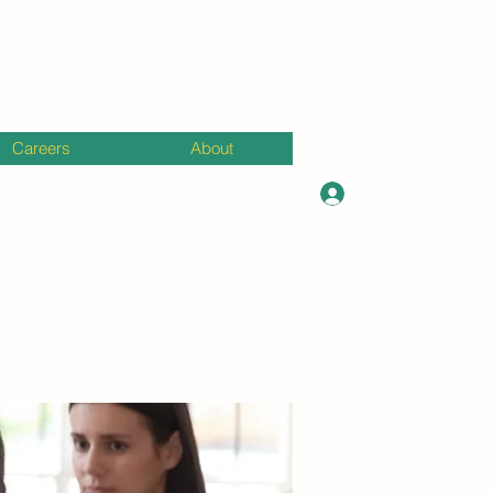
Careers
About
Log In