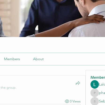
Members
About
Member
Lal
 the group.
pha
pharmaq
Seb
3 Views
Sebasti