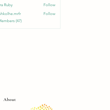
ra Ruby
Follow
shkolhe.mrfr
Follow
he.mrfr
Members (47)
About