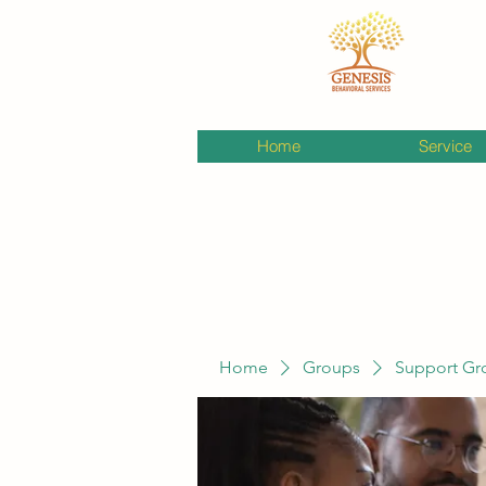
Home
Service
Home
Groups
Support Gr