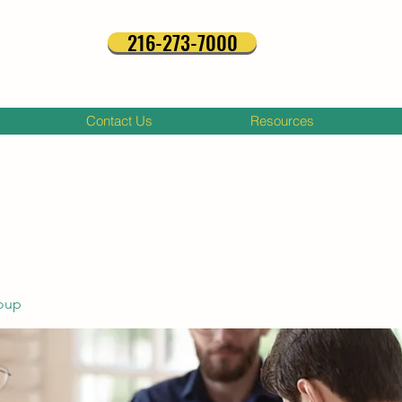
216-273-7000
Contact Us
Resources
oup