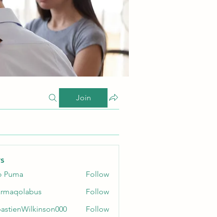
Join
s
o Puma
Follow
rmaqolabus
Follow
olabus
astienWilkinson000
Follow
enWilkinson000