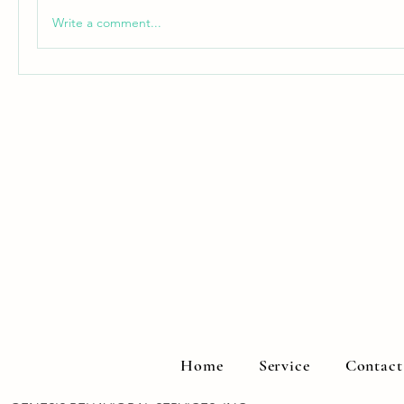
Write a comment...
Home
Service
Contact