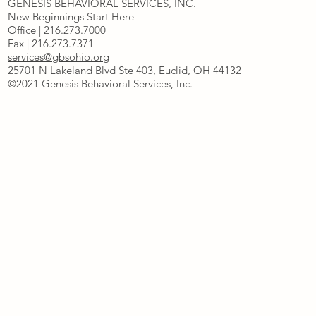
GENESIS BEHAVIORAL SERVICES, INC.
New Beginnings Start Here
Office |
216.273.7000
Fax | 216.273.7371
services@gbsohio.org
25701 N Lakeland Blvd Ste 403, Euclid, OH 44132
©2021 Genesis Behavioral Services, Inc.