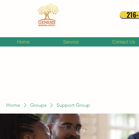
216
Home
Service
Contact Us
Home
Groups
Support Group