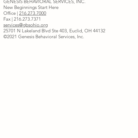
GENESIS BEHAVIORAL SERVICES, INC.
New Beginnings Start Here
Office |
216.273.7000
Fax | 216.273.7371
services@gbsohio.org
25701 N Lakeland Blvd Ste 403, Euclid, OH 44132
©2021 Genesis Behavioral Services, Inc.