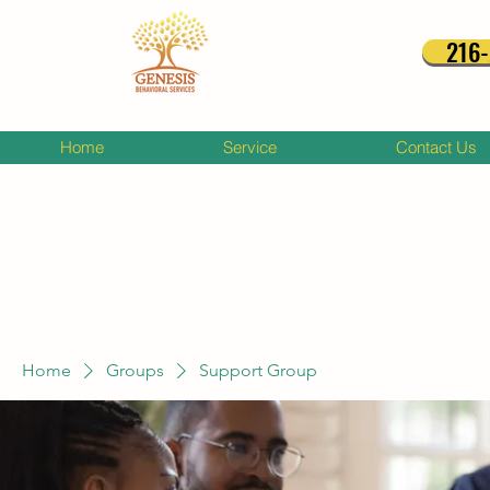
216
Home
Service
Contact Us
Home
Groups
Support Group