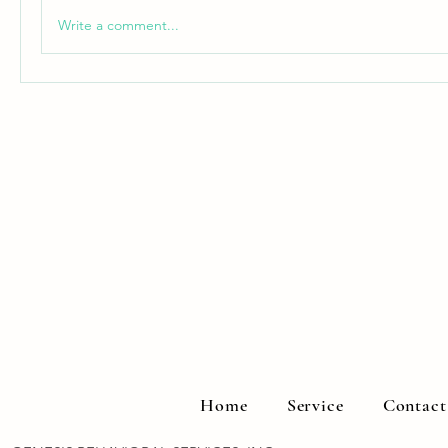
Write a comment...
Home
Service
Contact