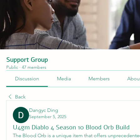
Support Group
Public
·
47 members
Discussion
Media
Members
Abou
Back
Dangyc Ding
September 5, 2025
U4gm Diablo 4 Season 10 Blood Orb Build
The Blood Orb is a unique item that offers unprecedented