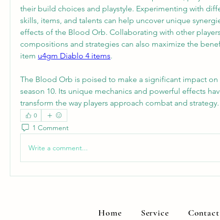
their build choices and playstyle. Experimenting with diff
skills, items, and talents can help uncover unique synergie
effects of the Blood Orb. Collaborating with other player
compositions and strategies can also maximize the benefit
item 
u4gm Diablo 4 items
.
The Blood Orb is poised to make a significant impact on 
season 10. Its unique mechanics and powerful effects have
transform the way players approach combat and strategy.
0
1 Comment
Write a comment...
Home
Service
Contact