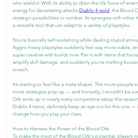
who wield it. With its ability to drain the life force of ene
energy for devastating attacks 
Diablo 4 gold
, the Blood 
strategic possibilities in combat. Its synergies with other i
a versatile tool that can adapt to a variety of playstyles.
You’re basically self-sustaining while dealing stupid amo
Aggro-heavy playstyles suddenly feel way more viable, an
super creative with builds now. Pair it with items that boost
amplify skill damage, and suddenly you’re melting bosses 
scratch.
It’s starting to feel like a meta-shaper. The more people ex
more strategies pop up — and honestly, I wouldn’t be surp
Orb ends up in nearly every competitive setup this season. 
Diablo 4 items, definitely keep an eye out for this one — 
change how you play your class.
How to Harness the Power of the Blood Orb
To make the most of the Blood Orb's potential, players mu