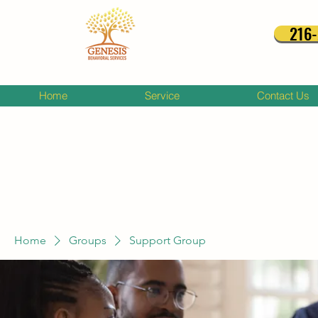
216
Home
Service
Contact Us
Home
Groups
Support Group