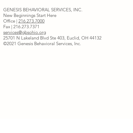
GENESIS BEHAVIORAL SERVICES, INC.
New Beginnings Start Here
Office |
216.273.7000
Fax | 216.273.7371
services@gbsohio.org
25701 N Lakeland Blvd Ste 403, Euclid, OH 44132
©2021 Genesis Behavioral Services, Inc.