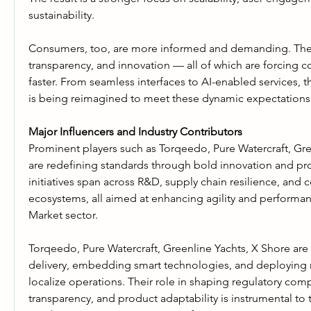
sustainability.
Consumers, too, are more informed and demanding. They
transparency, and innovation — all of which are forcing c
faster. From seamless interfaces to AI-enabled services, th
is being reimagined to meet these dynamic expectations
Major Influencers and Industry Contributors
Prominent players such as Torqeedo, Pure Watercraft, Gre
are redefining standards through bold innovation and proa
initiatives span across R&D, supply chain resilience, and c
ecosystems, all aimed at enhancing agility and performanc
Market sector.
Torqeedo, Pure Watercraft, Greenline Yachts, X Shore are 
delivery, embedding smart technologies, and deploying r
localize operations. Their role in shaping regulatory compl
transparency, and product adaptability is instrumental to th