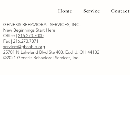
Home
Service
Contact
GENESIS BEHAVIORAL SERVICES, INC.
New Beginnings Start Here
Office |
216.273.7000
Fax | 216.273.7371
services@gbsohio.org
25701 N Lakeland Blvd Ste 403, Euclid, OH 44132
©2021 Genesis Behavioral Services, Inc.