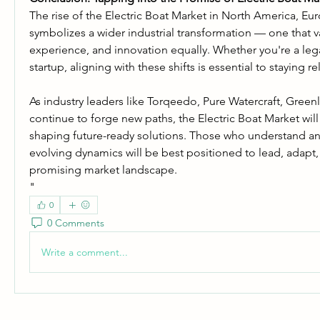
The rise of the Electric Boat Market in North America, Euro
symbolizes a wider industrial transformation — one that val
experience, and innovation equally. Whether you're a leg
startup, aligning with these shifts is essential to staying re
As industry leaders like Torqeedo, Pure Watercraft, Greenl
continue to forge new paths, the Electric Boat Market will 
shaping future-ready solutions. Those who understand a
evolving dynamics will be best positioned to lead, adapt, 
promising market landscape.
"
0
0 Comments
Write a comment...