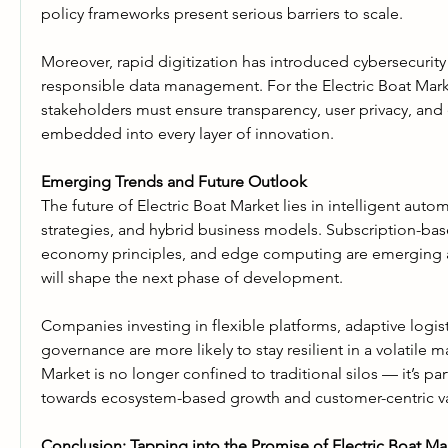
policy frameworks present serious barriers to scale.
Moreover, rapid digitization has introduced cybersecurity 
responsible data management. For the Electric Boat Market
stakeholders must ensure transparency, user privacy, and e
embedded into every layer of innovation.
Emerging Trends and Future Outlook
The future of Electric Boat Market lies in intelligent autom
strategies, and hybrid business models. Subscription-base
economy principles, and edge computing are emerging as
will shape the next phase of development.
Companies investing in flexible platforms, adaptive logist
governance are more likely to stay resilient in a volatile ma
Market is no longer confined to traditional silos — it’s part
towards ecosystem-based growth and customer-centric va
Conclusion: Tapping into the Promise of Electric Boat Ma