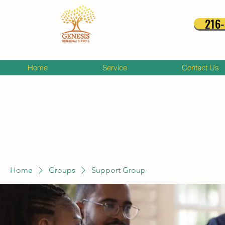
216
Home
Service
Contact Us
Home
Groups
Support Group