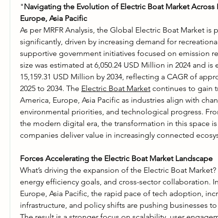
"
Navigating the Evolution of Electric Boat Market Across 
Europe, Asia Pacific
As per MRFR Analysis, the Global Electric Boat Market is 
significantly, driven by increasing demand for recreationa
supportive government initiatives focused on emission re
size was estimated at 6,050.24 USD Million in 2024 and is 
15,159.31 USD Million by 2034, reflecting a CAGR of appr
2025 to 2034. The 
Electric Boat Market
 continues to gain t
America, Europe, Asia Pacific as industries align with ch
environmental priorities, and technological progress. From
the modern digital era, the transformation in this space i
companies deliver value in increasingly connected ecosy
Forces Accelerating the Electric Boat Market Landscape
What’s driving the expansion of the Electric Boat Market? A
energy efficiency goals, and cross-sector collaboration. I
Europe, Asia Pacific, the rapid pace of tech adoption, inc
infrastructure, and policy shifts are pushing businesses to r
The result is a stronger focus on scalability, user engage