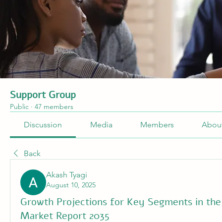
Support Group
Public
·
47 members
Discussion
Media
Members
Abou
Back
Akash Tyagi
August 10, 2025
Growth Projections for Key Segments in the 
Market Report 2035