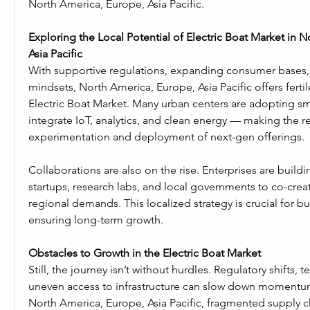
North America, Europe, Asia Pacific.
Exploring the Local Potential of Electric Boat Market in N
Asia Pacific
With supportive regulations, expanding consumer bases, an
mindsets, North America, Europe, Asia Pacific offers fertil
Electric Boat Market. Many urban centers are adopting sma
integrate IoT, analytics, and clean energy — making the re
experimentation and deployment of next-gen offerings.
Collaborations are also on the rise. Enterprises are buildi
startups, research labs, and local governments to co-creat
regional demands. This localized strategy is crucial for bui
ensuring long-term growth.
Obstacles to Growth in the Electric Boat Market
Still, the journey isn’t without hurdles. Regulatory shifts, te
uneven access to infrastructure can slow down momentum.
North America, Europe, Asia Pacific, fragmented supply ch